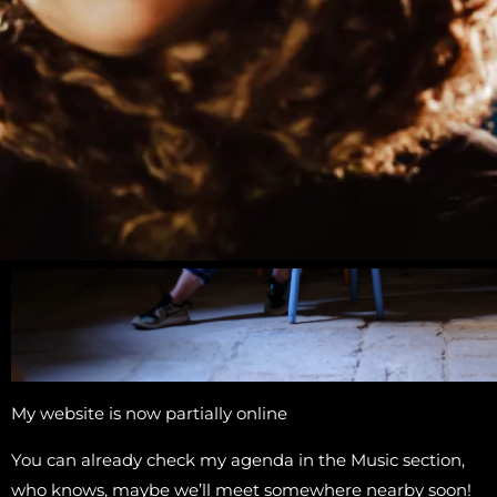
My website is now partially online
You can already check my agenda in the Music section,
who knows, maybe we’ll meet somewhere nearby soon!