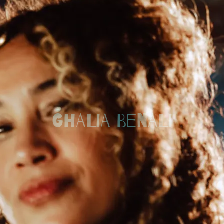
GHALIA BENALI
Back to all posts
Welcome to my new home