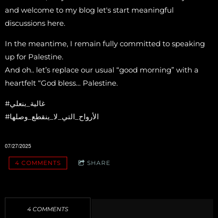
and welcome to my blog let's start meaningful
discussions here.
In the meantime, I remain fully committed to speaking
up for Palestine.
And oh.. let’s replace our usual “good morning” with a
heartfelt “God bless… Palestine.
‎#غالية_بنعلي
‎#الأرواح_التي_لا_ينقطع_وصلها
07/27/2025
4 COMMENTS
SHARE
4 COMMENTS