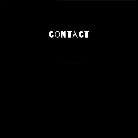
contact
E-MAIL US