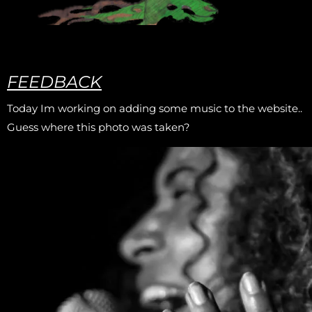
FEEDBACK
Today Im working on adding some music to the website..
Guess where this photo was taken?