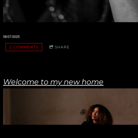
08/07/2025
2 COMMENTS
SHARE
Welcome to my new home