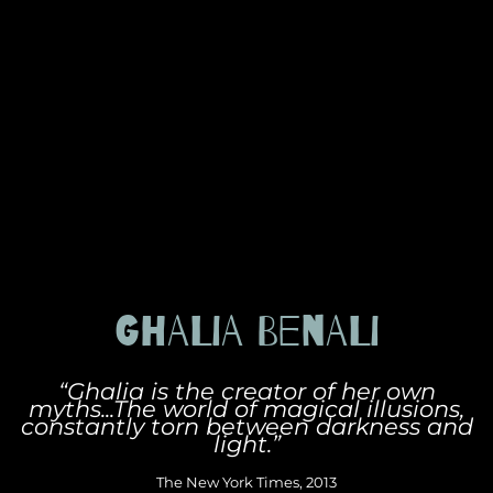
GHALIA BENALI
“Ghalia is the creator of her own
myths...The world of magical illusions,
constantly torn between darkness and
light.”
The New York Times, 2013