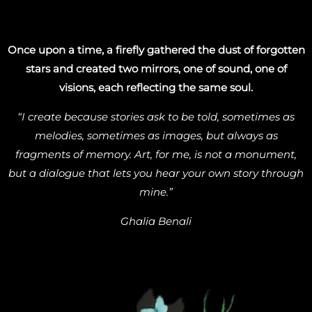
Once upon a time, a firefly gathered the dust of forgotten
stars and created two mirrors, one of sound, one of
visions, each reflecting the same soul.
“I create because stories ask to be told, sometimes as
melodies, sometimes as images, but always as
fragments of memory. Art, for me, is not a monument,
but a dialogue that lets you hear your own story through
mine.”
Ghalia Benali