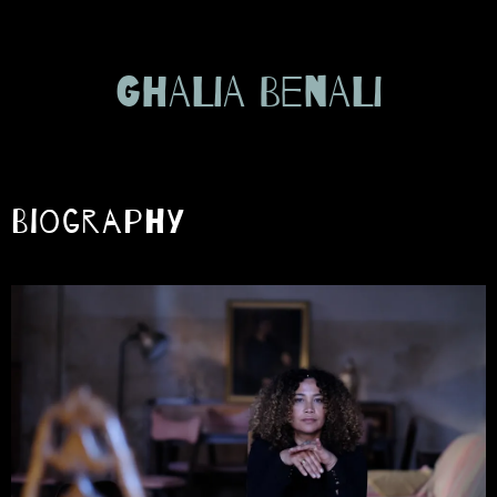
GHALIA BENALI
Biography