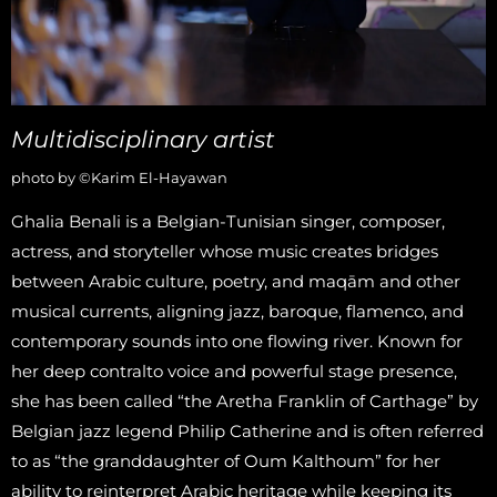
Multidisciplinary artist
photo by ©Karim El-Hayawan
Ghalia Benali is a Belgian-Tunisian singer, composer,
actress, and storyteller whose music creates bridges
between Arabic culture, poetry, and maqām and other
musical currents, aligning jazz, baroque, flamenco, and
contemporary sounds into one flowing river. Known for
her deep contralto voice and powerful stage presence,
she has been called “the Aretha Franklin of Carthage” by
Belgian jazz legend Philip Catherine and is often referred
to as “the granddaughter of Oum Kalthoum” for her
ability to reinterpret Arabic heritage while keeping its