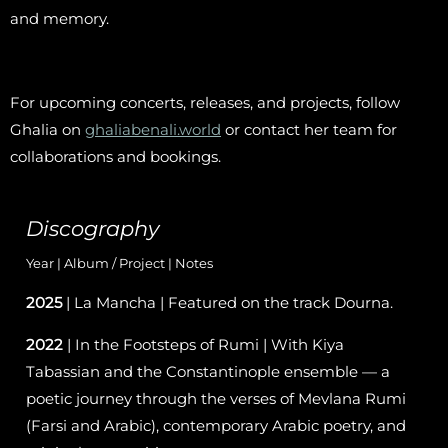
and memory.
For upcoming concerts, releases, and projects, follow
Ghalia on
ghaliabenali.world
or contact her team for
collaborations and bookings.
Discography
Year | Album / Project | Notes
2025
| La Mancha | Featured on the track Dourna.
2022
| In the Footsteps of Rumi | With Kiya
Tabassian and the Constantinople ensemble — a
poetic journey through the verses of Mevlana Rumi
(Farsi and Arabic), contemporary Arabic poetry, and