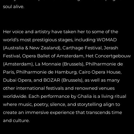
soul alive.
Her voice and artistry have taken her to some of the
world’s most prestigious stages, including WOMAD
(Australia & New Zealand), Carthage Festival, Jerash
Festival, Opera Ballet of Amsterdam, Het Concertgebouw
(Amsterdam), La Monnaie (Brussels), Philharmonie de
Paris, Philharmonie de Hamburg, Cairo Opera House,
Dubai Opera, and BOZAR (Brussels), as well as many
other international festivals and renowned venues
worldwide. Each performance by Ghalia is a living ritual
where music, poetry, silence, and storytelling align to
create an immersive experience that transcends time
and culture.