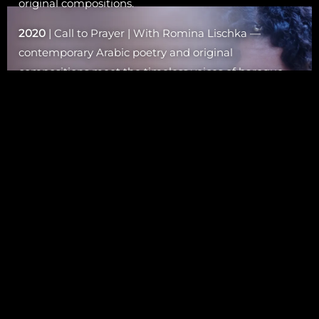
original compositions.
2020
| Call to Prayer | With Romina Lischka —
contemporary Arabic poetry and original
compositions meet the timeless voices of baroque,
early music, and dhrupad chants.
2017–18
| MwSOUL | Double album exploring soul
and identity.
2016
| The Allegory of Desire | Collaboration with
Zefiro Torna (baroque & Arabic music).
2012
| Secretly Famous | Featured with 4 songs.
2009
| Ghalia Benali Sings Om Kalthoum | Tribute to
the legendary diva.
2008
| Al Palna | Collaboration with Bert Cornelis
(Arabic-Indian dialogue).