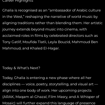
Career Highlights
Ghalia is recognised as an “ambassador of Arabic culture
in the West,” reshaping the narrative of world music by
aligning traditions rather than blending them. Her artistic
journey extends beyond music into cinema, with
acclaimed roles in films by celebrated directors such as
Tony Gatlif, Moufida Tlatli, Leyla Bouzid, Mahmoud Ben
Mahmoud, and Khaled El-Hagar.
Today & What’s Next?
Today, Ghalia is entering a new phase where all her
disciplines — voice, poetry, storytelling, and visual art —
align into one body of work. Her upcoming projects
(ARAK, Maqam al-Ghazal, Film Masry, and A Whisper of
Mosaic) will further expand this language of presence