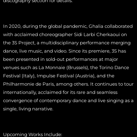
discography section for details.
In 2020, during the global pandemic, Ghalia collaborated
with acclaimed choreographer Sidi Larbi Cherkaoui on
the 3S Project, a multidisciplinary performance merging
dance, live music, and video. Since its premiere, 3S has
been presented in sold-out performances at major
venues such as La Monnaie (Brussels), the Torino Dance
Festival (Italy), Impulse Festival (Austria), and the
Philharmonie de Paris, among others. It continues to tour
internationally, acclaimed for its rare and seamless
convergence of contemporary dance and live singing as a
single, living narrative.
Upcoming Works Include: