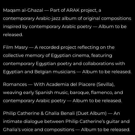
Maqam al-Ghazal — Part of ARAK project, a
contemporary Arabic-jazz album of original compositions
inspired by contemporary Arabic poetry — Album to be
released.
Film Masry — A recorded project reflecting on the
collective memory of Egyptian cinema, featuring
contemporary Egyptian poetry and collaborations with
Egyptian and Belgian musicians — Album to be released.
Romances — With Academia del Piacere (Sevilla),
weaving early Spanish music, baroque, flamenco, and
contemporary Arabic poetry — Album to be released.
Philip Catherine & Ghalia Benali (Duet Album) — An
intimate dialogue between Philip Catherine’s guitar and
Ghalia’s voice and compositions — Album to be released.