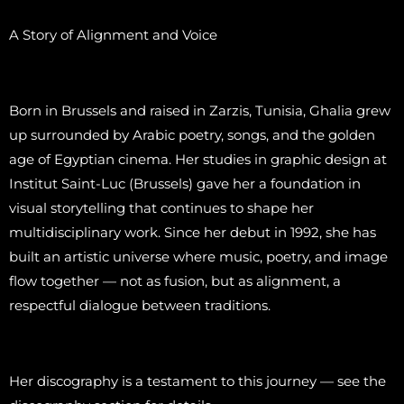
A Story of Alignment and Voice
Born in Brussels and raised in Zarzis, Tunisia, Ghalia grew
up surrounded by Arabic poetry, songs, and the golden
age of Egyptian cinema. Her studies in graphic design at
Institut Saint-Luc (Brussels) gave her a foundation in
visual storytelling that continues to shape her
multidisciplinary work. Since her debut in 1992, she has
built an artistic universe where music, poetry, and image
flow together — not as fusion, but as alignment, a
respectful dialogue between traditions.
Her discography is a testament to this journey — see the