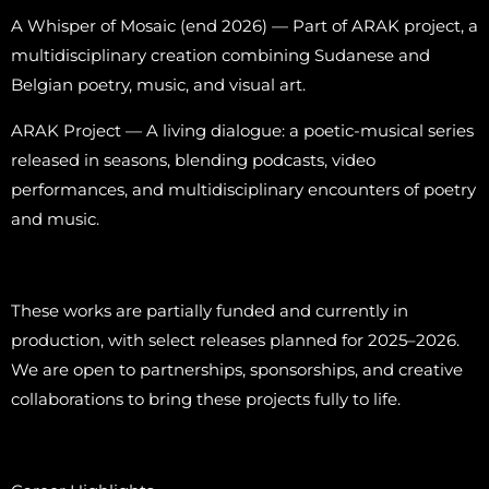
A Whisper of Mosaic (end 2026) — Part of ARAK project, a
multidisciplinary creation combining Sudanese and
Belgian poetry, music, and visual art.
ARAK Project — A living dialogue: a poetic-musical series
released in seasons, blending podcasts, video
performances, and multidisciplinary encounters of poetry
and music.
These works are partially funded and currently in
production, with select releases planned for 2025–2026.
We are open to partnerships, sponsorships, and creative
collaborations to bring these projects fully to life.